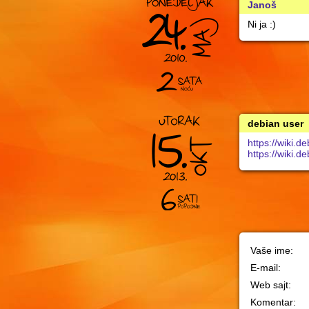
Janoš
Ni ja :)
debian user
https://wiki
https://wiki
Vaše ime:
E-mail:
Web sajt:
Komentar: