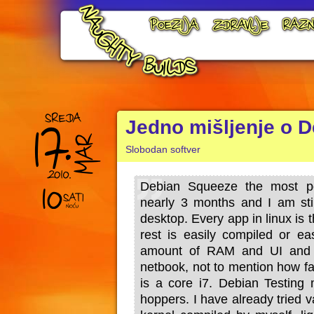
Jedno mišljenje o D
Slobodan softver
Debian Squeeze the most po
nearly 3 months and I am sti
desktop. Every app in linux is t
rest is easily compiled or ea
amount of RAM and UI and 
netbook, not to mention how fa
is a core i7. Debian Testing 
hoppers. I have already tried v