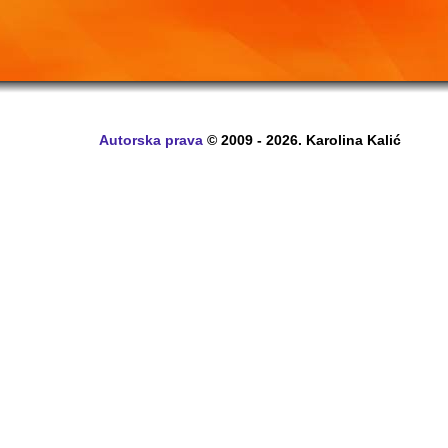
Autorska prava
© 2009 - 2026. Karolina Kalić