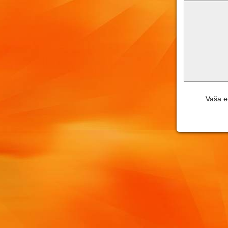
Vaša e-