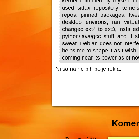
kernel compiled by myself, liq
used sidux repository kernel
repos, pinned packages, twea
desktop environs, ran virtu
changed ext4 to ext3, installe
python/java/gcc stuff and it s
sweat. Debian does not interfe
helps me to shape it as I wish,
coming near its power as of no
Ni sama ne bih bolje rekla.
Komen